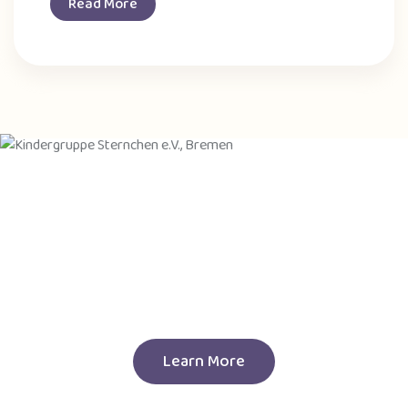
Read More
Join Our New Session
Call To Enroll Your Child
256 2158 2222
Learn More