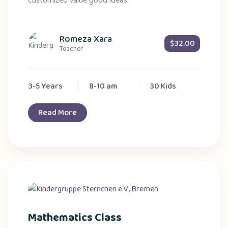
customized value good ideas.
Romeza Xara
$32.00
Teacher
3-5 Years
8-10 am
30 Kids
Read More
Mathematics Class