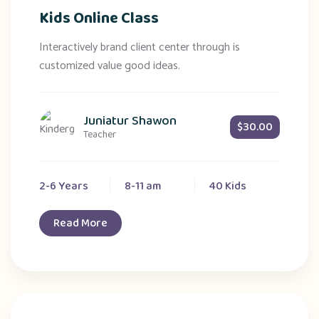
Kids Online Class
Interactively brand client center through is
customized value good ideas.
Juniatur Shawon
$30.00
Teacher
2-6 Years
8-11 am
40 Kids
Read More