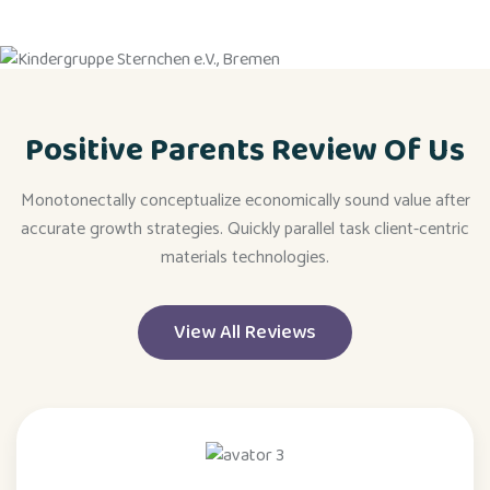
Positive Parents Review Of Us
Monotonectally conceptualize economically sound value after
accurate growth strategies. Quickly parallel task client-centric
materials technologies.
View All Reviews