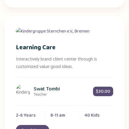
Learning Care
Interactively brand client center through is
customized value good ideas.
Swat Tombi
$30.00
Teacher
2-6 Years
8-11 am
40 Kids