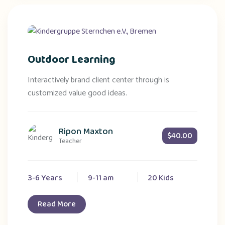
Outdoor Learning
Interactively brand client center through is
customized value good ideas.
Ripon Maxton
$40.00
Teacher
3-6 Years
9-11 am
20 Kids
Read More