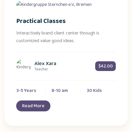
Practical Classes
Interactively brand client center through is
customized value good ideas.
Alex Xara
$42.00
Teacher
3-5 Years
8-10 am
30 Kids
Read More