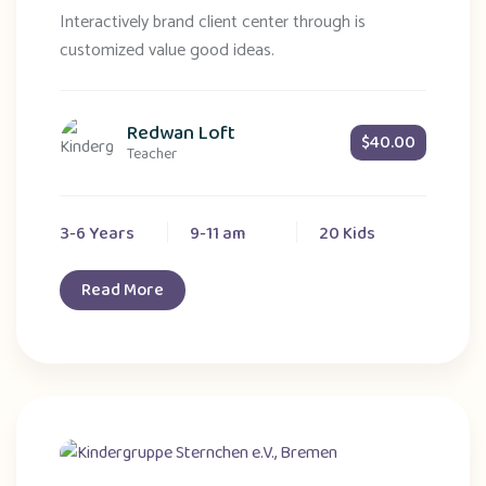
Interactively brand client center through is
customized value good ideas.
Redwan Loft
$40.00
Teacher
3-6 Years
9-11 am
20 Kids
Read More