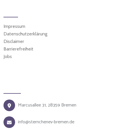
Weitere Seiten
Impressum
Datenschutzerklärung
Disclaimer
Barrierefreiheit
Jobs
Kontakt
Marcusallee 31, 28359 Bremen
info@sternchenev-bremen.de