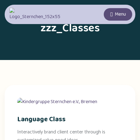
Menu
zzz_Classes
Language Class
Interactively brand client center through is