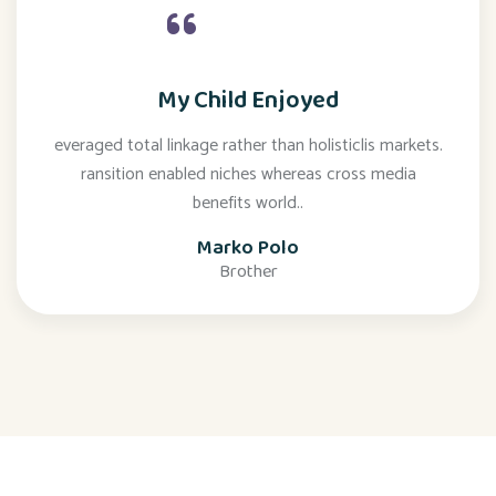
My Child Enjoyed
everaged total linkage rather than holisticlis markets.
ransition enabled niches whereas cross media
benefits world..
Marko Polo
Brother