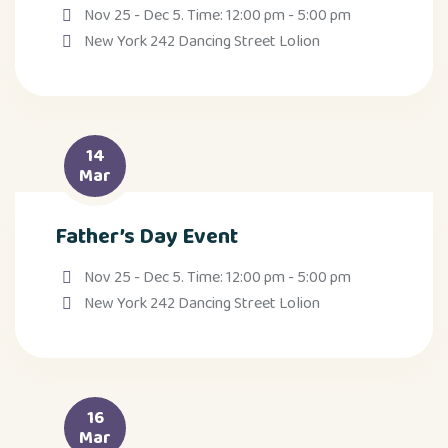
Nov 25 - Dec 5. Time: 12:00 pm - 5:00 pm
New York 242 Dancing Street Lolion
14
Mar
Father’s Day Event
Nov 25 - Dec 5. Time: 12:00 pm - 5:00 pm
New York 242 Dancing Street Lolion
16
Mar