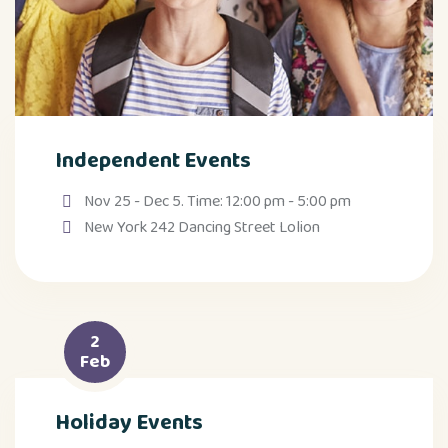
Independent Events
Nov 25 - Dec 5. Time: 12:00 pm - 5:00 pm
New York 242 Dancing Street Lolion
2
Feb
Holiday Events