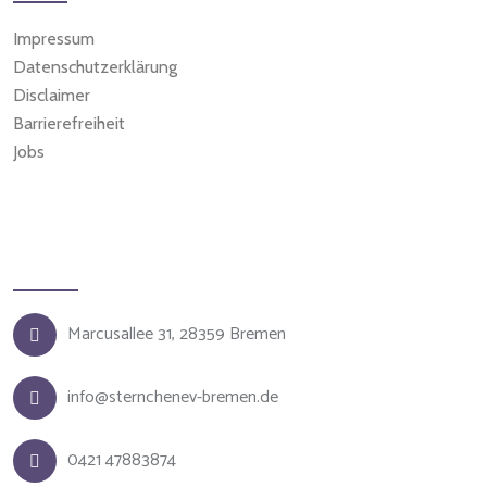
Impressum
Datenschutzerklärung
Disclaimer
Barrierefreiheit
Jobs
Kontakt
Marcusallee 31, 28359 Bremen
info@sternchenev-bremen.de
0421 47883874