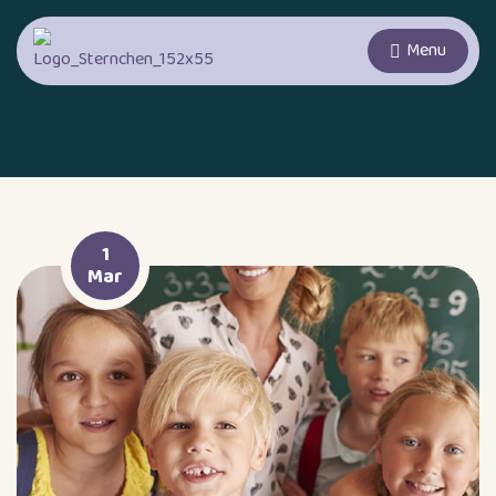
Menu
1
Mar