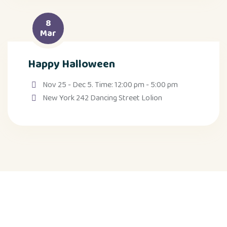
8
Mar
Happy Halloween
Nov 25 - Dec 5. Time: 12:00 pm - 5:00 pm
New York 242 Dancing Street Lolion
Weitere Seiten