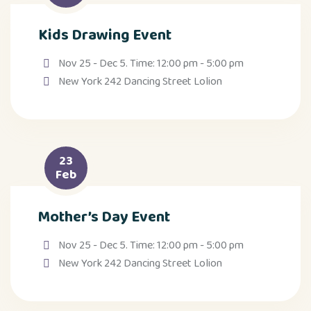
Kids Drawing Event
Nov 25 - Dec 5. Time: 12:00 pm - 5:00 pm
New York 242 Dancing Street Lolion
23
Feb
Mother’s Day Event
Nov 25 - Dec 5. Time: 12:00 pm - 5:00 pm
New York 242 Dancing Street Lolion